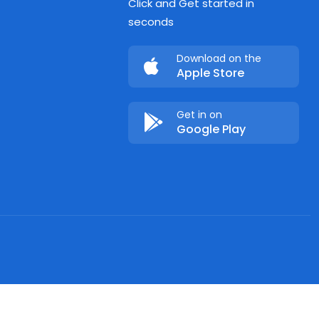
Click and Get started in
seconds
Download on the
Apple Store
Get in on
Google Play