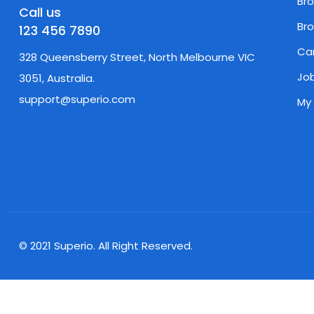
Br
Call us
Br
123 456 7890
Ca
328 Queensberry Street, North Melbourne VIC
Job
3051, Australia.
support@superio.com
My
© 2021 Superio. All Right Reserved.