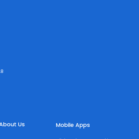
.8
About Us
Mobile Apps