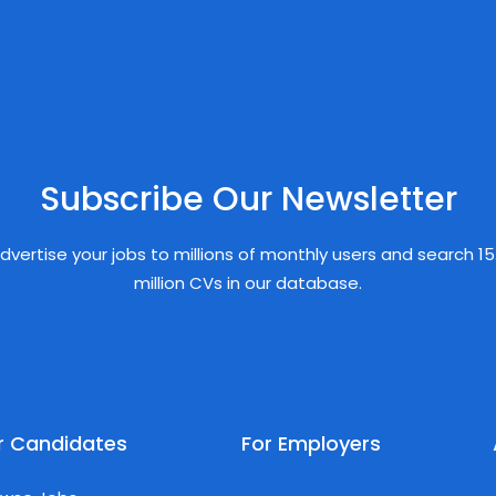
Subscribe Our Newsletter
dvertise your jobs to millions of monthly users and search 15
million CVs in our database.
r Candidates
For Employers