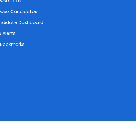
owse Jobs
owse Candidates
ndidate Dashboard
 Alerts
 Bookmarks