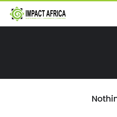
Nothi