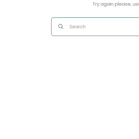
Try again please, u