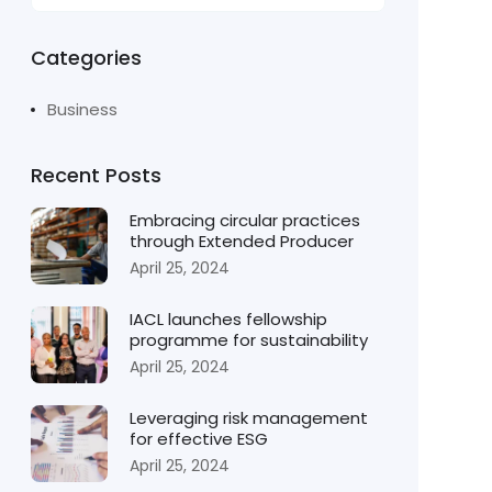
Categories
Business
Recent Posts
Embracing circular practices
through Extended Producer
April 25, 2024
IACL launches fellowship
programme for sustainability
April 25, 2024
Leveraging risk management
for effective ESG
April 25, 2024