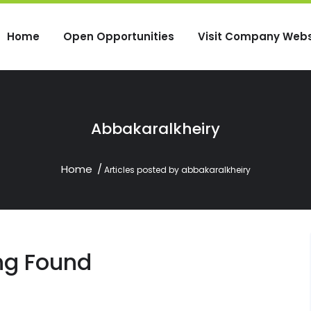
Home
Open Opportunities
Visit Company Webs
Abbakaralkheiry
Home
Articles posted by abbakaralkheiry
ng Found