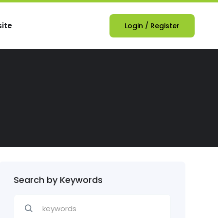
ite
Login
/
Register
Search by Keywords