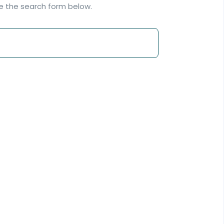
se the search form below.