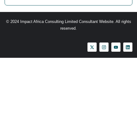
© 2024 Impact Africa Consulting Limited Consultant Website. All rights
reserved.