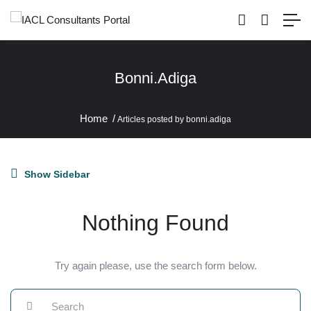
Bonni.adiga
Home
Articles posted by bonni.adiga
Show Sidebar
Nothing Found
Try again please, use the search form below.