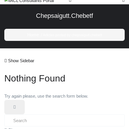
Chepsaigutt.chebetf
Home
Articles posted by chepsaigutt.chebetf
Show Sidebar
Nothing Found
Try again please, use the search form below.