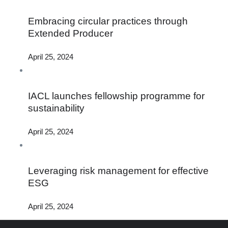
Embracing circular practices through
Extended Producer
April 25, 2024
IACL launches fellowship programme for
sustainability
April 25, 2024
Leveraging risk management for effective
ESG
April 25, 2024