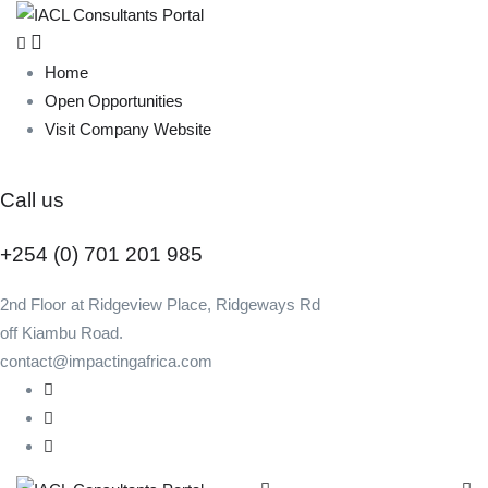
Home
Open Opportunities
Visit Company Website
Call us
+254 (0) 701 201 985
2nd Floor at Ridgeview Place, Ridgeways Rd
off Kiambu Road.
contact@impactingafrica.com