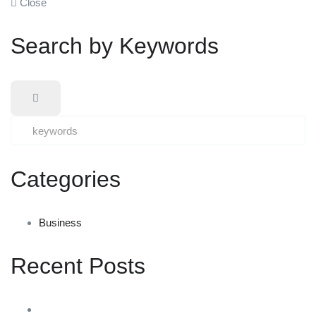
Close
Search by Keywords
Categories
Business
Recent Posts