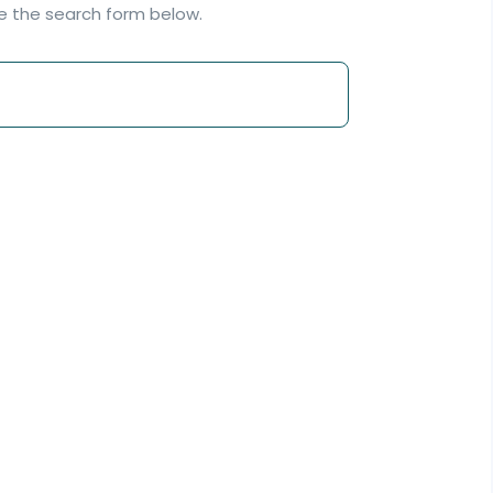
se the search form below.