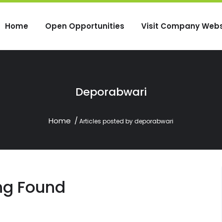
Home
Open Opportunities
Visit Company Webs
Deporabwari
Home
Articles posted by deporabwari
ng Found