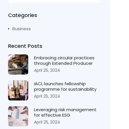
Categories
Business
Recent Posts
Embracing circular practices
through Extended Producer
April 25, 2024
IACL launches fellowship
programme for sustainability
April 25, 2024
Leveraging risk management
for effective ESG
April 25, 2024