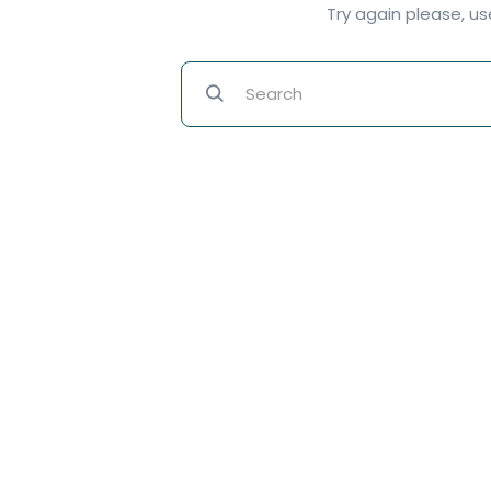
Try again please, u