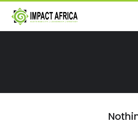
Nothi