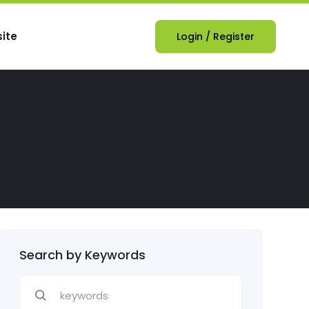
ite
Login
/
Register
Search by Keywords