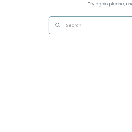
Try again please, u