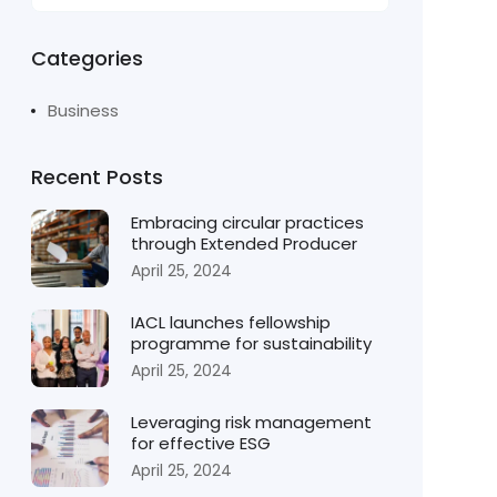
Categories
Business
Recent Posts
Embracing circular practices
through Extended Producer
April 25, 2024
IACL launches fellowship
programme for sustainability
April 25, 2024
Leveraging risk management
for effective ESG
April 25, 2024