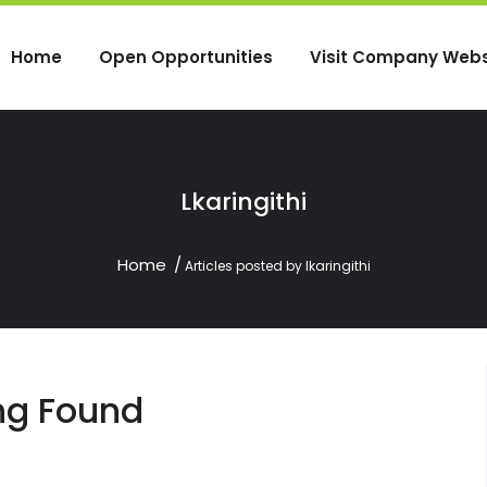
Home
Open Opportunities
Visit Company Webs
Lkaringithi
Home
Articles posted by lkaringithi
ng Found