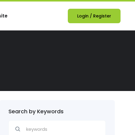
ite
Login
/
Register
Search by Keywords