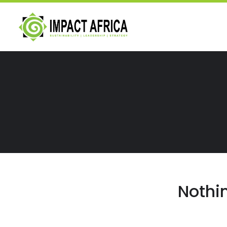
Nothi