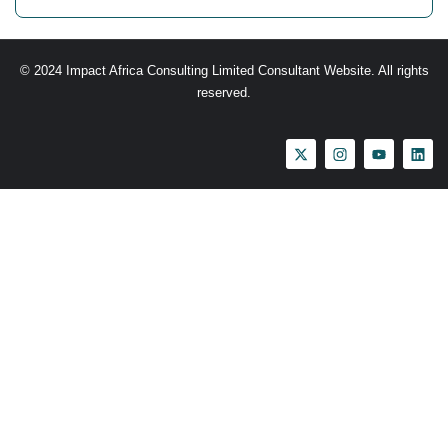
© 2024 Impact Africa Consulting Limited Consultant Website. All rights
reserved.