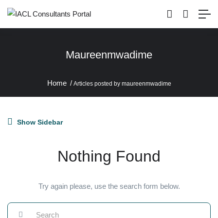
Maureenmwadime
Home
Articles posted by maureenmwadime
Show Sidebar
Nothing Found
Try again please, use the search form below.