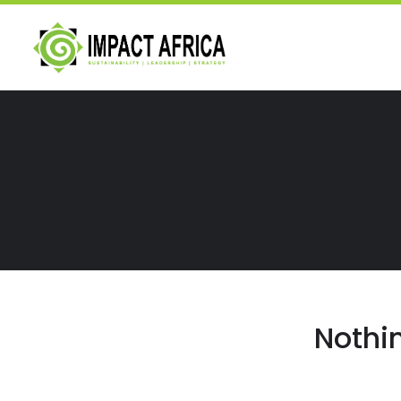
Nothi