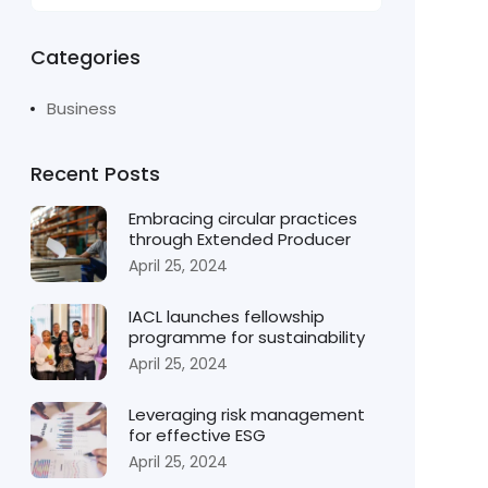
Categories
Business
Recent Posts
Embracing circular practices
through Extended Producer
April 25, 2024
IACL launches fellowship
programme for sustainability
April 25, 2024
Leveraging risk management
for effective ESG
April 25, 2024