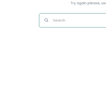
Try again please, u