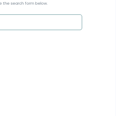
se the search form below.