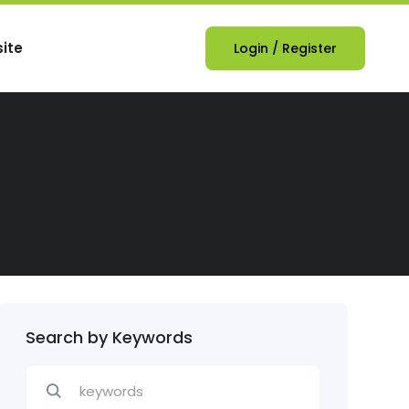
ite
Login
/
Register
Search by Keywords