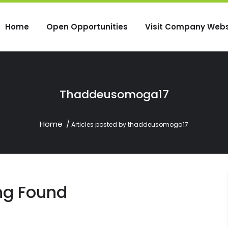
Home
Open Opportunities
Visit Company Webs
Thaddeusomoga17
Home
Articles posted by thaddeusomoga17
ng Found