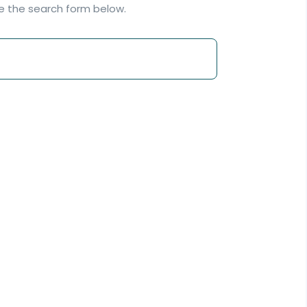
se the search form below.