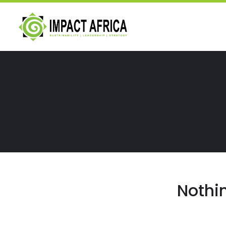
Nothi