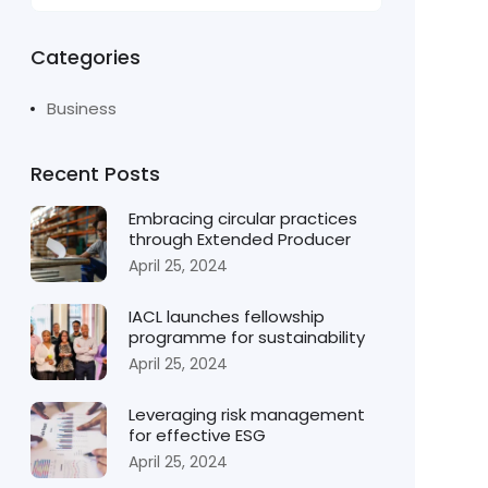
Categories
Business
Recent Posts
Embracing circular practices
through Extended Producer
April 25, 2024
IACL launches fellowship
programme for sustainability
April 25, 2024
Leveraging risk management
for effective ESG
April 25, 2024