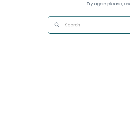
Try again please, u