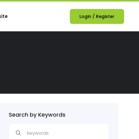
ite
Login
/
Register
Search by Keywords