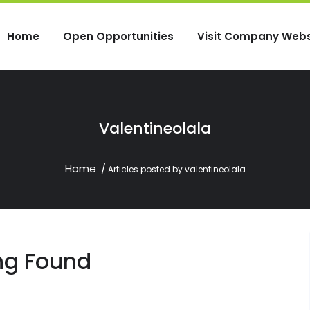
Home
Open Opportunities
Visit Company Webs
Valentineolala
Home
Articles posted by valentineolala
ng Found