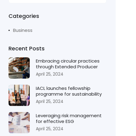
Categories
Business
Recent Posts
Embracing circular practices
through Extended Producer
April 25, 2024
IACL launches fellowship
programme for sustainability
April 25, 2024
Leveraging risk management
for effective ESG
April 25, 2024