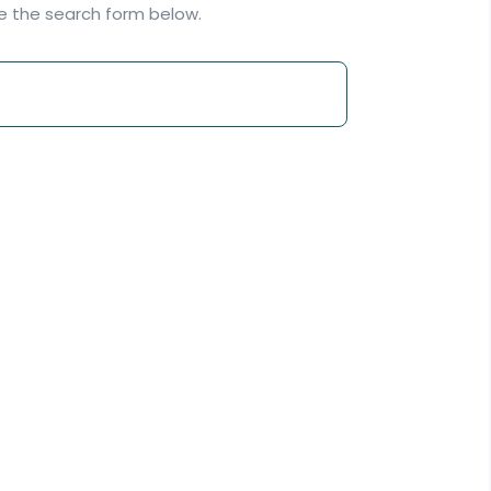
se the search form below.