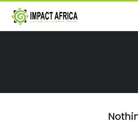
Nothi