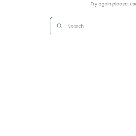
Try again please, u