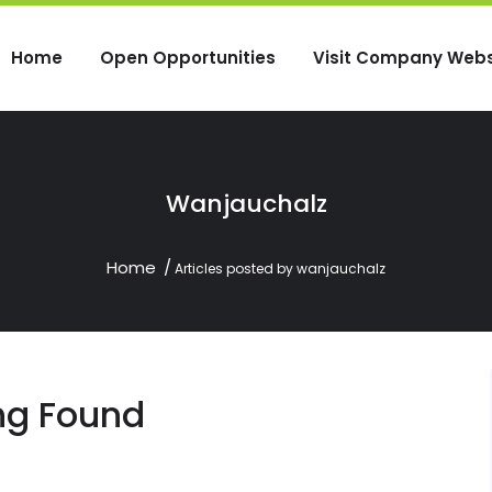
Home
Open Opportunities
Visit Company Webs
Wanjauchalz
Home
Articles posted by wanjauchalz
ng Found