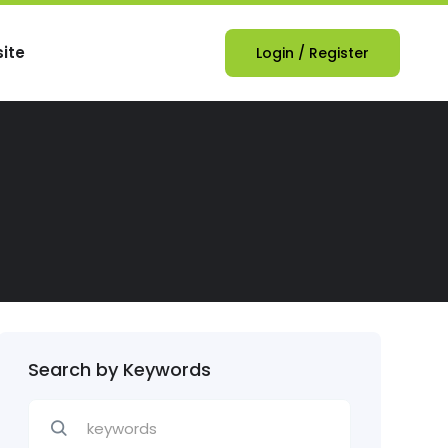
ite
Login
/
Register
Search by Keywords