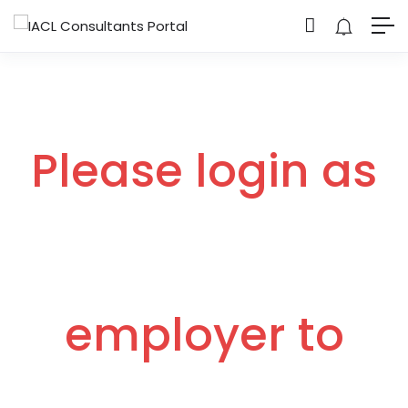
Please login as
employer to