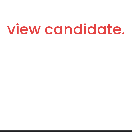
view candidate.