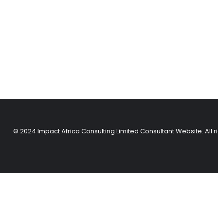
© 2024 Impact Africa Consulting Limited Consultant Website. All r