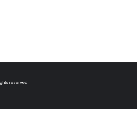
ights reserved.