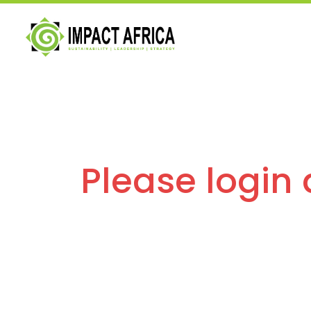
Please login