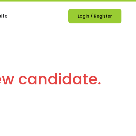
ite
Login
/
Register
ew candidate.