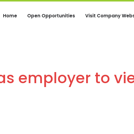
Home
Open Opportunities
Visit Company Webs
 as employer to vi