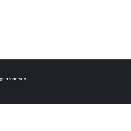
ights reserved.