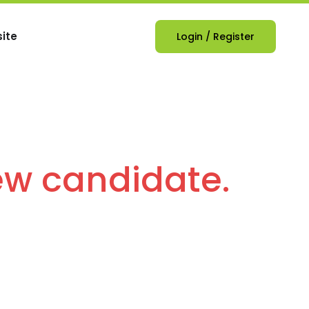
ite
Login
/
Register
ew candidate.