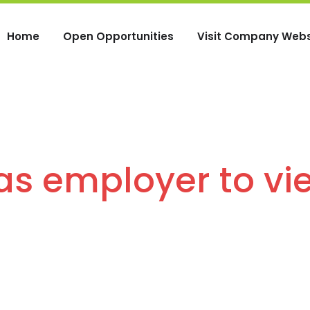
Home
Open Opportunities
Visit Company Webs
 as employer to vi