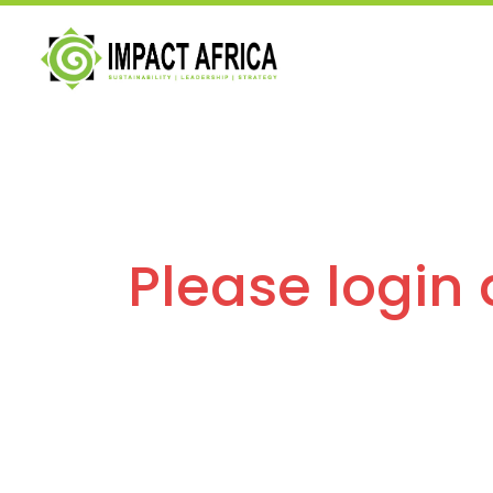
Please login