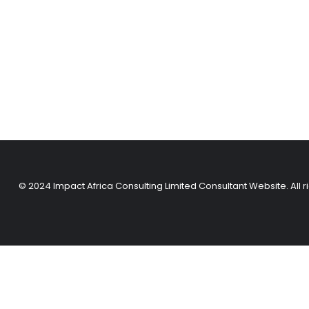
© 2024 Impact Africa Consulting Limited Consultant Website. All r