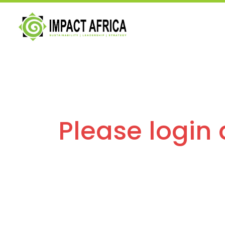
Please login