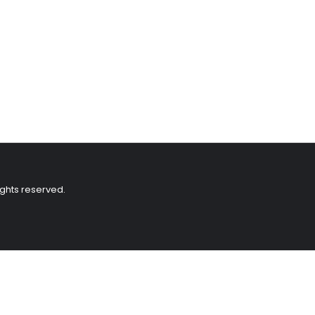
ights reserved.