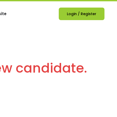
ite
Login
/
Register
ew candidate.