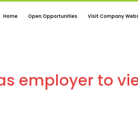
Home
Open Opportunities
Visit Company Webs
 as employer to vi