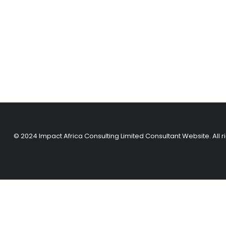
© 2024 Impact Africa Consulting Limited Consultant Website. All r