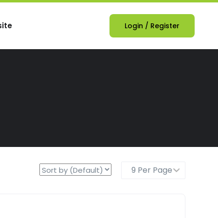
ite
Login
/
Register