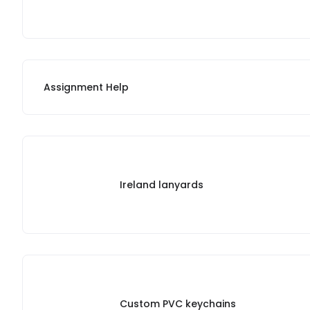
Assignment Help
Ireland lanyards
Custom PVC keychains