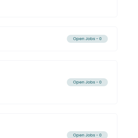
Open Jobs -
0
Open Jobs -
0
Open Jobs -
0