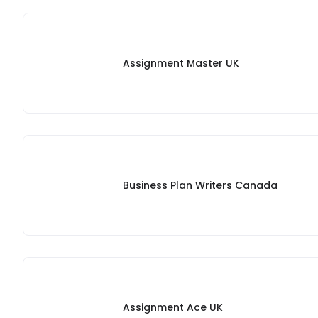
Assignment Master UK
Business Plan Writers Canada
Assignment Ace UK