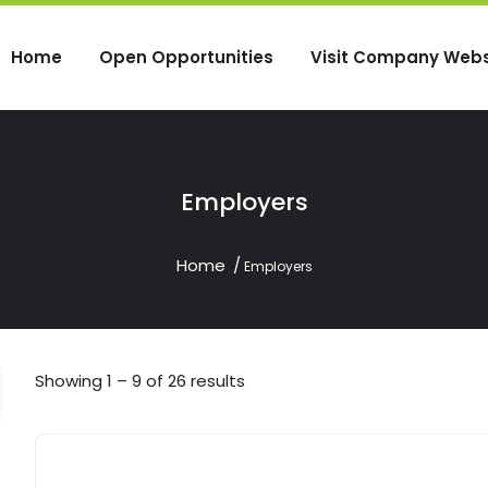
Home
Open Opportunities
Visit Company Webs
Employers
Home
Employers
Showing
1
–
9
of 26 results