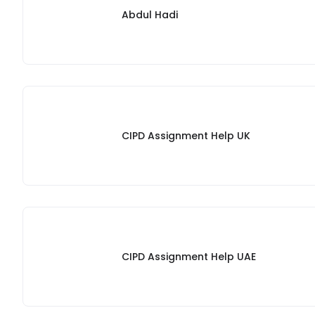
Abdul Hadi
CIPD Assignment Help UK
CIPD Assignment Help UAE