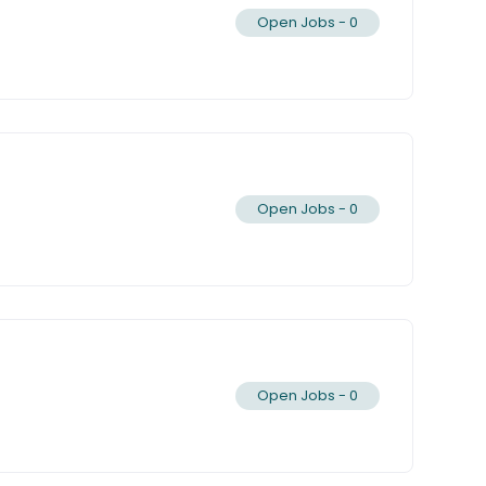
Open Jobs -
0
Open Jobs -
0
Open Jobs -
0