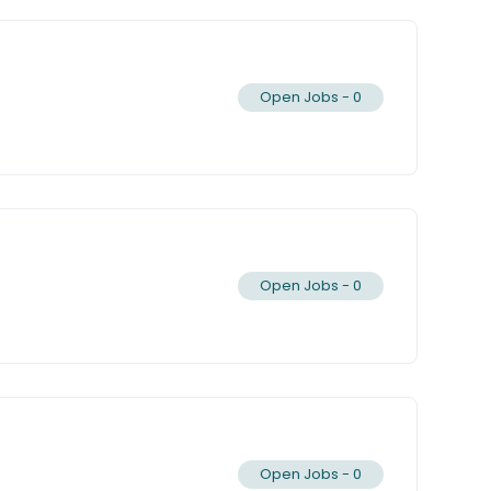
Open Jobs -
0
Open Jobs -
0
Open Jobs -
0