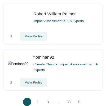
Robert William Palmer
Impact Assessment & EIA Experts
View Profile
flominah92
Climate Change
,
Impact Assessment & EIA
Experts
View Profile
1
2
3
…
33