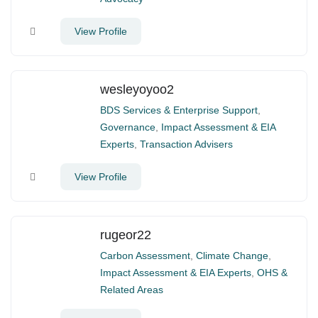
View Profile
wesleyoyoo2
BDS Services & Enterprise Support
,
Governance
,
Impact Assessment & EIA
Experts
,
Transaction Advisers
View Profile
rugeor22
Carbon Assessment
,
Climate Change
,
Impact Assessment & EIA Experts
,
OHS &
Related Areas