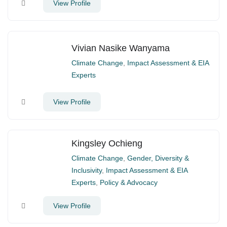
View Profile
Vivian Nasike Wanyama
Climate Change
,
Impact Assessment & EIA
Experts
View Profile
Kingsley Ochieng
Climate Change
,
Gender, Diversity &
Inclusivity
,
Impact Assessment & EIA
Experts
,
Policy & Advocacy
View Profile