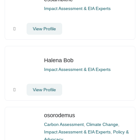
Impact Assessment & EIA Experts
View Profile
Halena Bob
Impact Assessment & EIA Experts
View Profile
osorodemus
Carbon Assessment
,
Climate Change
,
Impact Assessment & EIA Experts
,
Policy &
Advocacy