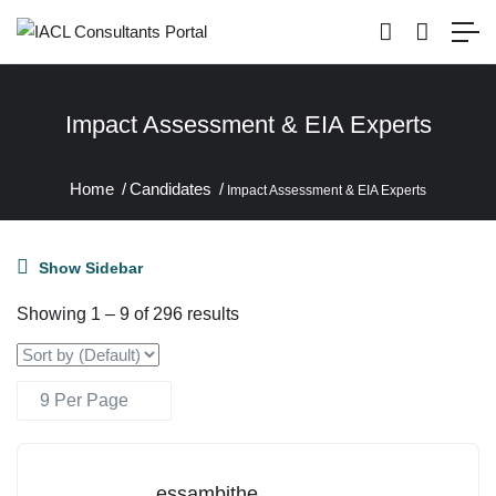
Impact Assessment & EIA Experts
Home
Candidates
Impact Assessment & EIA Experts
Show Sidebar
Showing
1
–
9
of 296 results
essambithe