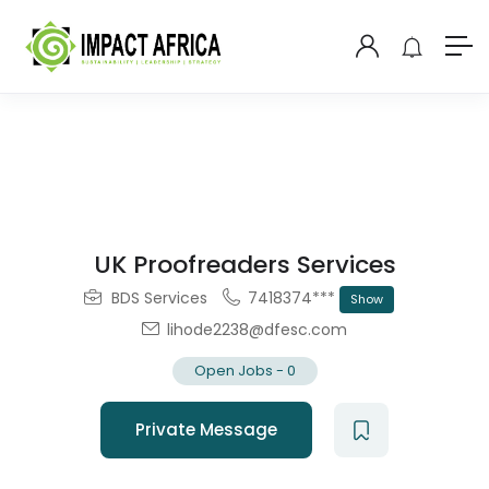
UK Proofreaders Services
BDS Services
7418374***
Show
lihode2238@dfesc.com
Open Jobs
-
0
Private Message