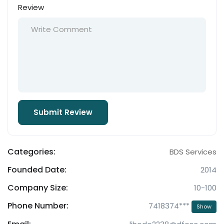
Review
Categories:
BDS Services
Founded Date:
2014
Company Size:
10-100
Phone Number:
7418374***
Show