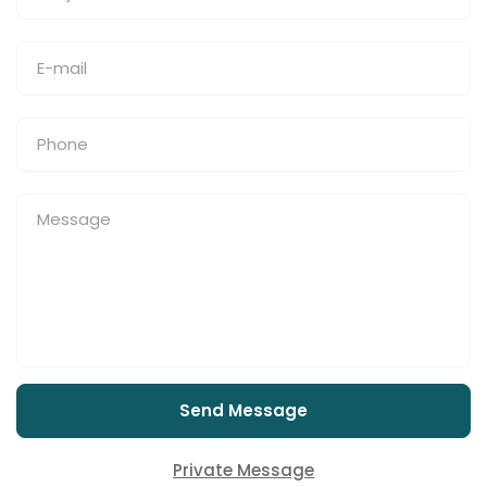
Send Message
Private Message