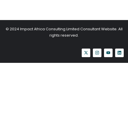
© 2024 Impact Africa Consulting Limited Consultant Website. All
rights reserved.