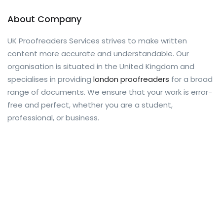
About Company
UK Proofreaders Services strives to make written
content more accurate and understandable. Our
organisation is situated in the United Kingdom and
specialises in providing
london proofreaders
for a broad
range of documents. We ensure that your work is error-
free and perfect, whether you are a student,
professional, or business.