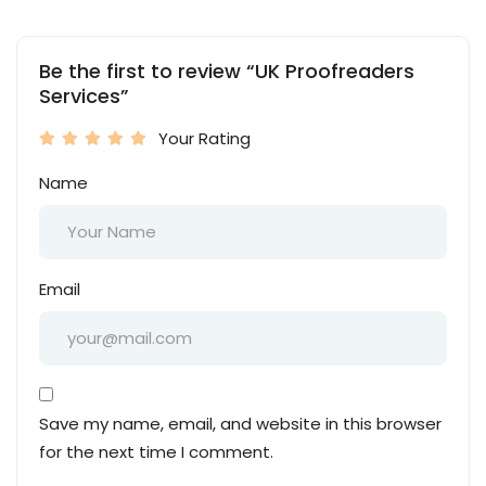
Be the first to review “UK Proofreaders
Services”
Your Rating
Name
Email
Save my name, email, and website in this browser
for the next time I comment.