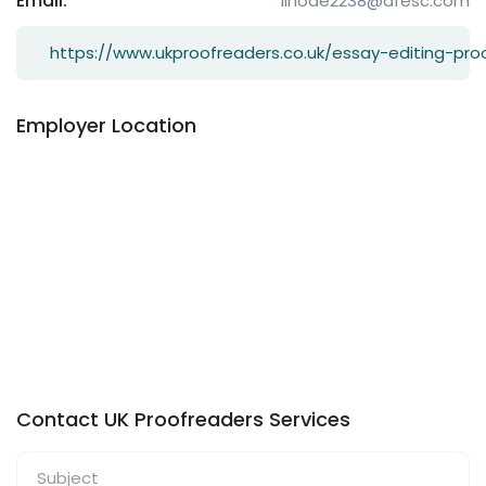
Email:
lihode2238@dfesc.com
https://www.ukproofreaders.co.uk/essay-editing-pro
Employer Location
Contact UK Proofreaders Services